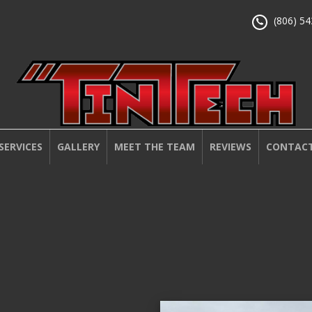
(806) 5
SERVICES
GALLERY
MEET THE TEAM
REVIEWS
CONTACT