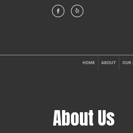
HOME
ABOUT
OUR 
About Us