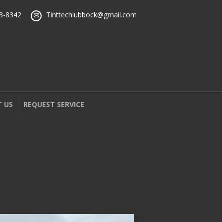
43-8342
Tinttechlubbock@gmail.com
 US
REQUEST SERVICE