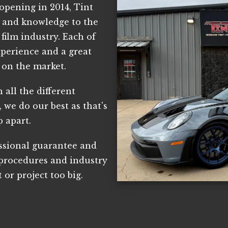
opening in 2014, Tint
e and knowledge to the
film industry. Each of
xperience and a great
 on the market.
 all the different
 we do our best as that's
p apart.
essional guarantee and
 procedures and industry
t or project too big.