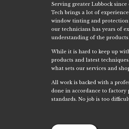
Serving greater Lubbock since 
Tech brings a lot of experienc
window tinting and protection 
our technicians has years of e
understanding of the products
While it is hard to keep up with
products and latest techniques,
what sets our services and sho
All work is backed with a prof
done in accordance to factory
standards. No job is too difficul